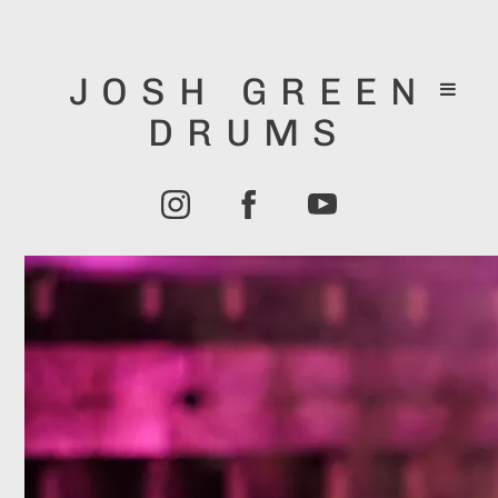
JOSH GREEN
DRUMS