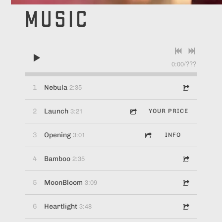
MUSIC
0:00
/
???
2:35
1
Nebula
3:21
2
Launch
YOUR PRICE
3:01
3
Opening
INFO
2:35
4
Bamboo
3:09
5
MoonBloom
3:48
6
Heartlight