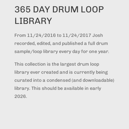
365 DAY DRUM LOOP
LIBRARY
From 11/24/2016 to 11/24/2017 Josh
recorded, edited, and published a full drum
sample/loop library every day for one year.
This collection is the largest drum loop
library ever created and is currently being
curated into a condensed (and downloadable)
library. This should be available in early
2026.