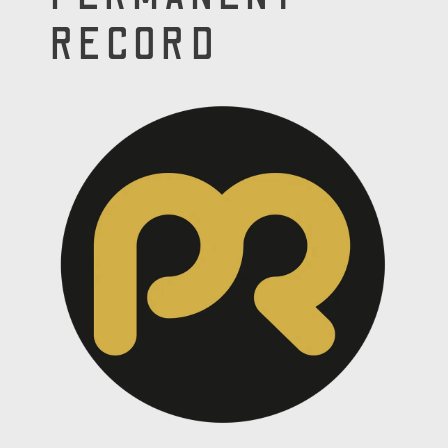
RECORD